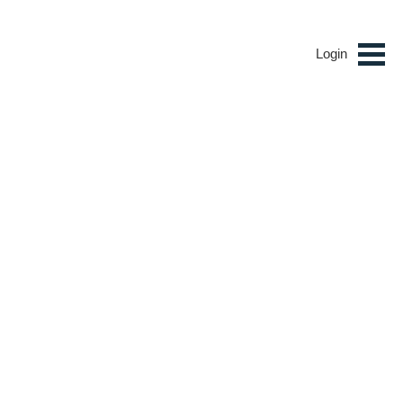
Login