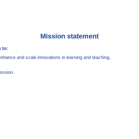
Mission statement
 to:
enhance and scale innovations in learning and teaching.
ession.