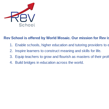
Rev School is offered by World Mosaic. Our mission for Rev is
1.
Enable schools, higher education and tutoring providers to 
2.
Inspire learners to construct meaning and skills for life.
3.
Equip teachers to grow and flourish as masters of their prof
4.
Build bridges in education across the world.